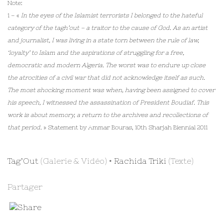
Note:
1 – «
In the eyes of the Islamist terrorists I belonged to the hateful
category of the tagh’out – a traitor to the cause of God. As an artist
and journalist, I was living in a state torn between the rule of law,
‘loyalty’ to Islam and the aspirations of struggling for a free,
democratic and modern Algeria. The worst was to endure up close
the atrocities of a civil war that did not acknowledge itself as such.
The most shocking moment was when, having been assigned to cover
his speech, I witnessed the assassination of President Boudiaf. This
work is about memory, a return to the archives and recollections of
that period.
» Statement by Ammar Bouras, 10th Sharjah Biennial 2011
Tag’Out
(Galerie & Vidéo) •
Rachida Triki
(Texte)
Partager