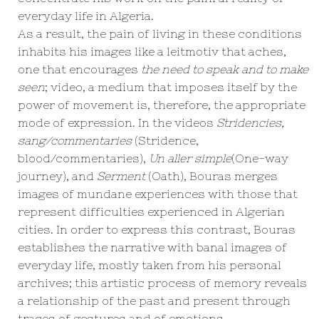
everyday life in Algeria.
As a result, the pain of living in these conditions
inhabits his images like a leitmotiv that aches,
one that encourages
the need to speak and to make
seen
; video, a medium that imposes itself by the
power of movement is, therefore, the appropriate
mode of expression. In the videos
Stridencies,
sang/commentaries
(Stridence,
blood/commentaries),
Un aller simple
(One-way
journey), and
Serment
(Oath), Bouras merges
images of mundane experiences with those that
represent difficulties experienced in Algerian
cities. In order to express this contrast, Bouras
establishes the narrative with banal images of
everyday life, mostly taken from his personal
archives; this artistic process of memory reveals
a relationship of the past and present through
traces of gestures and of emotions.