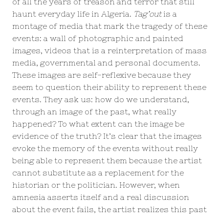
of all the years of treason and terror that still
haunt everyday life in Algeria.
Tag’out
is a
montage of media that mark the tragedy of these
events: a wall of photographic and painted
images, videos that is a reinterpretation of mass
media, governmental and personal documents.
These images are self-reflexive because they
seem to question their ability to represent these
events. They ask us: how do we understand,
through an image of the past, what really
happened? To what extent can the image be
evidence of the truth? It’s clear that the images
evoke the memory of the events without really
being able to represent them because the artist
cannot substitute as a replacement for the
historian or the politician. However, when
amnesia asserts itself and a real discussion
about the event fails, the artist realizes this past