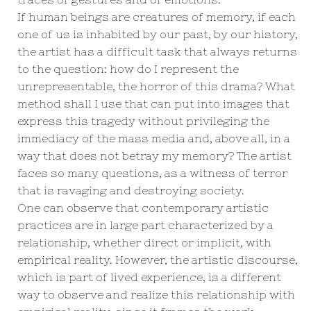
If human beings are creatures of memory, if each
one of us is inhabited by our past, by our history,
the artist has a difficult task that always returns
to the question: how do I represent the
unrepresentable, the horror of this drama? What
method shall I use that can put into images that
express this tragedy without privileging the
immediacy of the mass media and, above all, in a
way that does not betray my memory? The artist
faces so many questions, as a witness of terror
that is ravaging and destroying society.
One can observe that contemporary artistic
practices are in large part characterized by a
relationship, whether direct or implicit, with
empirical reality. However, the artistic discourse,
which is part of lived experience, is a different
way to observe and realize this relationship with