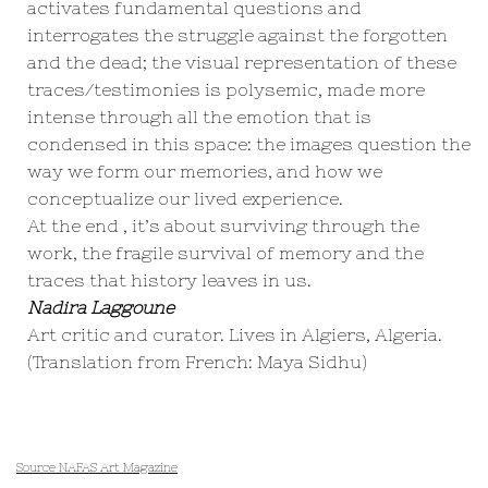
activates fundamental questions and
interrogates the struggle against the forgotten
and the dead; the visual representation of these
traces/testimonies is polysemic, made more
intense through all the emotion that is
condensed in this space: the images question the
way we form our memories, and how we
conceptualize our lived experience.
At the end , it’s about surviving through the
work, the fragile survival of memory and the
traces that history leaves in us.
Nadira Laggoune
Art critic and curator. Lives in Algiers, Algeria.
(Translation from French: Maya Sidhu)
Source NAFAS Art Magazine