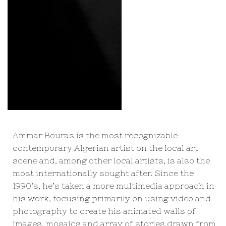
Ammar Bouras is the most recognizable
contemporary Algerian artist on the local art
scene and, among other local artists, is also the
most internationally sought after. Since the
1990’s, he’s taken a more multimedia approach in
his work, focusing primarily on using video and
photography to create his animated walls of
images, mosaics and array of stories drawn from