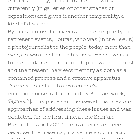
empirical reality, since it frames the work
differently (in galleries or other spaces of
exposition) and gives it another temporality, a
kind of distance.
By questioning the images and their capacity to
represent events, Bouras, who was (in the 1990’s)
a photojournalist to the people, today more than
ever, draws attention, in his most recent works,
to the fundamental relationship between the past
and the present: he views memory as both as a
contained process and a creative apparatus
The vocation of art to awaken one’s
consciousness is illustrated by Bouras’ work,
Tag’out
[1]
. This piece synthesizes all his previous
approaches of addressing these issues and was
exhibited, for the first time, at the Sharjah
Biennial in April 2011. This is a decisive piece
because it represents, in a sense, a culmination