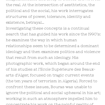
the real. At the intersection of aesthtetics, the
political and the social, his work interrogates
structures of power, tolerance, identity and
existence, betrayal…
Investigating these concepts is a continual
search that has guided his work since the 1990’s:
he examines the way in which human
relationships seem to be determined a dominant
ideology and then examines politics and violence
that result from such an ideology. His
photographic work, which began around the end
of his studies at l’Ecole Supérieure des Beaux-
arts d’Alger, focused on tragic current events
(the ten years of terrorism in Algeria). Forced to
confront these issues, Bouras was unable to
ignore the political and social upheaval in his art;
working in such an atmosphere impelled him to
concentrate his work on the painful reality of