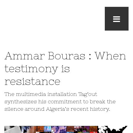
Ammar Bouras : When
testimony is
resistance
The multimedia installation Tag’out
synthesizes his commitment to break the
silence around Algeria’s recent history.