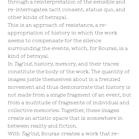
through a reinterpretation of the sensible and
re-interrogates tacit consent, status quo, and
other kinds of betrayal.
This is an approach of resistance, a re-
appropriation of history in which the work
seems to compensate for the silence
surrounding the events, which, for Bouras, is a
kind of betrayal.
In
Tag’out
, history, memory, and their traces
constitute the body of the work. The quantity of
images jostle themselves about in a frenzied
movement and thus demonstrate that history is
not made from a single fragment of an event, but
from a multitude of fragments of individual and
collective memories. Together, these images
create an artistic space that is somewhere in
between reality and fiction.
With
Tag’out
, Bouras creates a work that re-