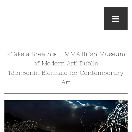
« Take a Breath » - IMMA (Irish Museum
of Modern Art) Dublin
12th Berlin Biennale for Contemporary
Art