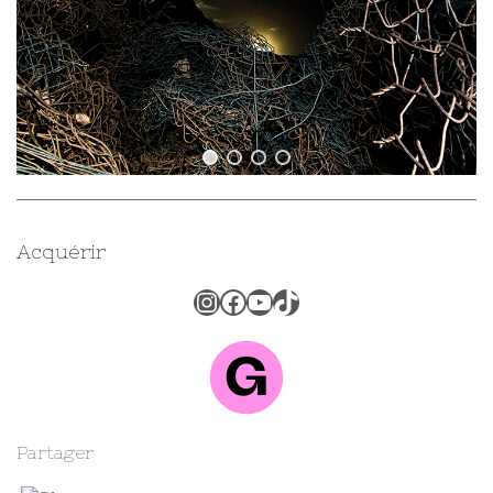
Acquérir
Instagram
Facebook
YouTube
TikTok
Partager