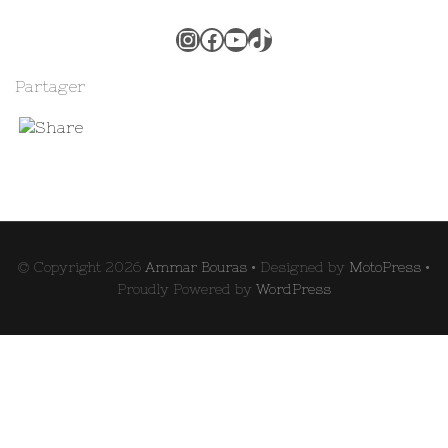
Instagram
Facebook
YouTube
TikTok
Partager
© Copyright 2026
Ammar Bouras
• Designed by
MotoPress
•
Proudly Powered by
WordPress