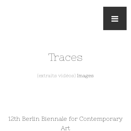
Traces
(extraits vidéos)
Images
12th Berlin Biennale for Contemporary
Art