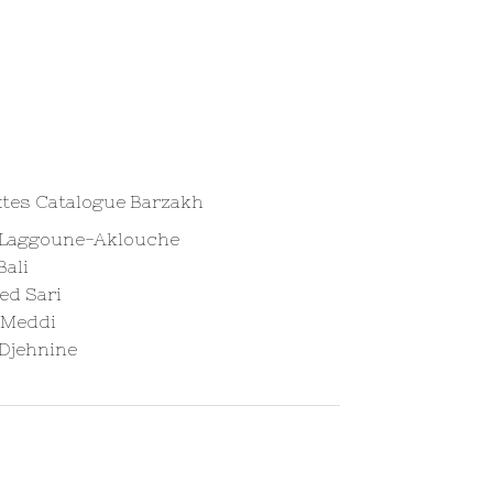
xtes Catalogue Barzakh
 Laggoune-Aklouche
Bali
d Sari
 Meddi
 Djehnine