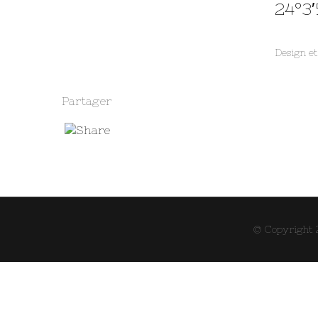
24°3′
Design e
Partager
© Copyright