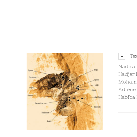
Te
Nadira
Hadjer 
Mohame
Adlène
Habiba