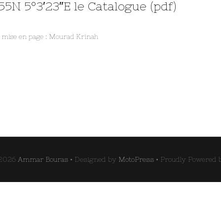
55N 5°3′23″E le Catalogue (pdf)
t mise en page : Mourad Krinah
 2026
Ammar Bouras
• Designed by
MotoPress
• Proudly Powered